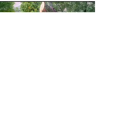
Our cranes are sky high, but
not our prices!
At TAS, we’re committed to giving you the best
value without cutting corners on quality or safety.
Our expert tree-cutting and removal services are
priced competitively, so you get top-tier
workmanship at a cost that makes sense. We offer
free, no-obligation quotes and work with your
budget to deliver exceptional results—whether it’s