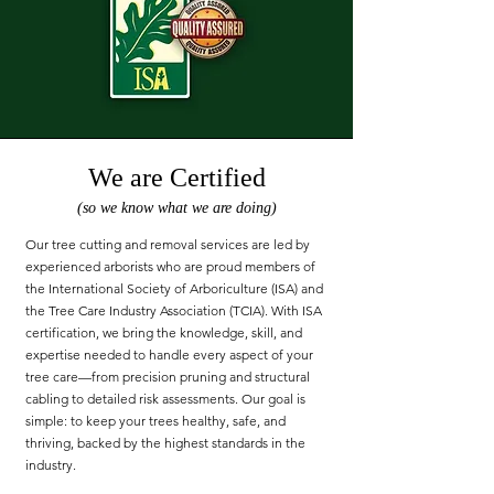
We are Certified
(so we know what we are doing)
Our tree cutting and removal services are led by
experienced arborists who are proud members of
the International Society of Arboriculture (ISA) and
the Tree Care Industry Association (TCIA). With ISA
certification, we bring the knowledge, skill, and
expertise needed to handle every aspect of your
tree care—from precision pruning and structural
cabling to detailed risk assessments. Our goal is
simple: to keep your trees healthy, safe, and
thriving, backed by the highest standards in the
industry.