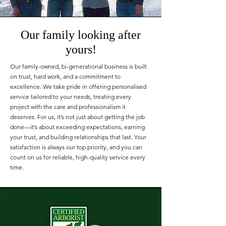
Our family looking after
yours!
Our family-owned, bi-generational business is built
on trust, hard work, and a commitment to
excellence. We take pride in offering personalised
service tailored to your needs, treating every
project with the care and professionalism it
deserves. For us, it’s not just about getting the job
done—it’s about exceeding expectations, earning
your trust, and building relationships that last. Your
satisfaction is always our top priority, and you can
count on us for reliable, high-quality service every
time.