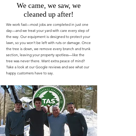
We came, we saw, we
cleaned up after!
We work fast—most jobs are completed in just one
day—and we treat your yard with care every step of
the way. Our equipment is designed to protect your
lawn, so you won’t be left with ruts or damage. Once
the tree is down, we remove every branch and trunk
section, leaving your property spotless—like the
tree was never there. Want extra peace of mind?
Take a look at our Google reviews and see what our
happy customers have to say.