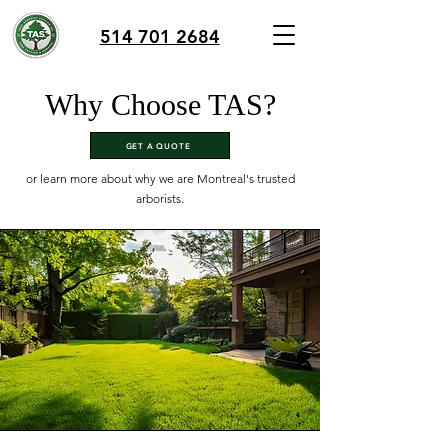
514 701 2684
Why Choose TAS?
GET A QUOTE
or learn more about why we are Montreal's trusted
arborists.