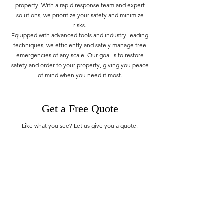
property. With a rapid response team and expert
solutions, we prioritize your safety and minimize
risks.
Equipped with advanced tools and industry-leading
techniques, we efficiently and safely manage tree
emergencies of any scale. Our goal is to restore
safety and order to your property, giving you peace
of mind when you need it most.
Get a Free Quote
Like what you see? Let us give you a quote.
GET A QUOTE
TAS Tree Service
Monday - Sunday: 07:00 - 20:00
514 701 2684