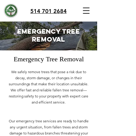
514 701 2684
emergency tree
removal
Emergency Tree Removal
We safely remove trees that pose a risk due to
decay, storm damage, or changes in their
surroundings that make their location unsuitable.
We offer fast and reliable fallen tree removal—
restoring safety to your property with expert care
and efficient service.
Our emergency tree services are ready to handle
any urgent situation, from fallen trees and storm
damage to hazardous branches threatening your